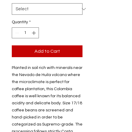
Quantity
*
Add to Cart
Planted in soil rich with minerals near
the Nevado de Huila volcano where
the microclimate is perfect for
coffee plantation, this Colombia
coffee is well known for its balanced
acidity and delicate body. Size 17/18
coffee beans are screened and
hand-picked in order to be
categorized as Supremo-grade. The
processing follows strictly Costa