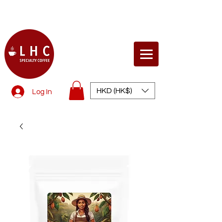
© Life Health Concept
HKD (HK$)
Log In