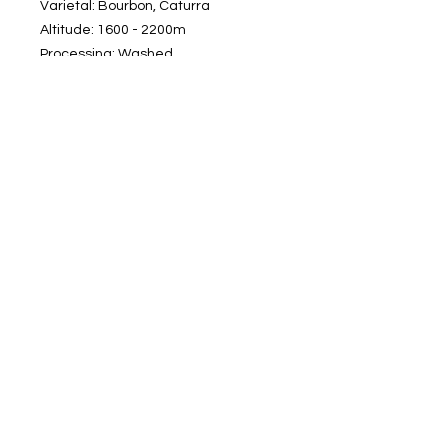
Varietal: Bourbon, Caturra
Altitude: 1600 - 2200m
Processing: Washed
Roasting: Medium
Tasting Notes: Tart fruit, sweet citrus,
chocolate, caramel
Subscribe to our newsletter
Subscribe