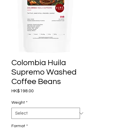
Colombia Huila
Supremo Washed
Coffee Beans
Price
HK$198.00
Weight
*
Format
*