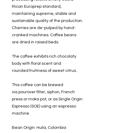
Rican Europrep standard,
maintaining supreme, stable and
sustainable quality of the production.
Cherries are de-pulped by hand-
cranked machines. Coffee beans
are dried in raised beds.
The coffee exhibits rich chocolaty
body with floral scent and
rounded fruitiness of sweet citrus.
This coffee can be brewed
via pourover filter, siphon, French
press or moka pot, or as Single Origin
Espresso (SOE) using an espresso
machine.
Bean Origin: Huila, Colombia