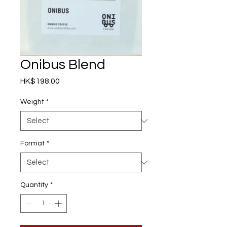
Onibus Blend
Price
HK$198.00
Weight
*
Format
*
Quantity
*