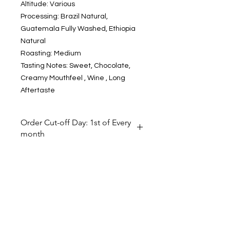
Altitude: Various
Processing: Brazil Natural,
Guatemala Fully Washed, Ethiopia
Natural
Roasting: Medium
Tasting Notes: Sweet, Chocolate,
Creamy Mouthfeel , Wine , Long
Aftertaste
Order Cut-off Day: 1st of Every
month
To ensure freshness of the roasted
coffee from international
roasters and shipment efficiency of
goods, we receive goods from this
Subscribe to our newsletter
brand on MONTHLY basis. However,
you can place orders any time. The
FIRST day of every month is the
order cut-off day. Customer placing