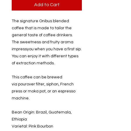
Add to Cart
The signature Onibus blended
coffee that is made to tailor the
general taste of coffee drinkers.
The sweetness and fruity aroma
impressyou when you have a first sip.
You can enjoy it with different types
of extraction methods.
This coffee can be brewed
via pourover filter, siphon, French
press or moka pot, or an espresso
machine.
Bean Origin: Brazil, Guatemala,
Ethiopia
Varietal: Pink Bourbon