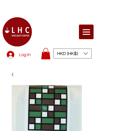
© Life Health Concept
HKD (HK$)
Log In